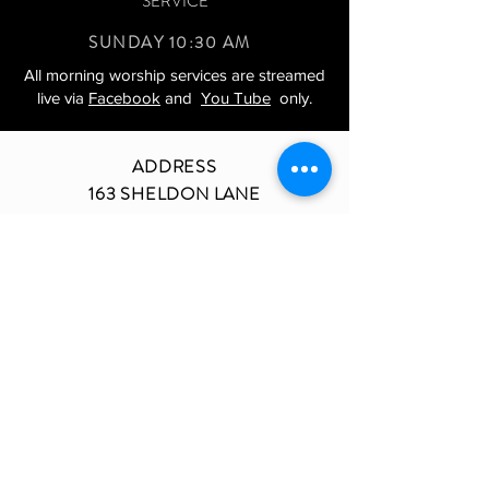
SERVICE
SUNDAY 10:30 AM
All morning worship services are streamed
live via
Facebook
and
You Tube
only.
ADDRESS
163 SHELDON LANE
ARDMORE, PA 19003
BETHELARDMORE@VERIZON.NET
TEL.610-642-8966
JOIN US ON SOCIAL MEDIA
Copyright 2022 | Bethel AME Church of
Ardmore | Site Design by: Eighth Crown