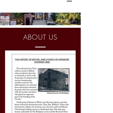
ABOUT US