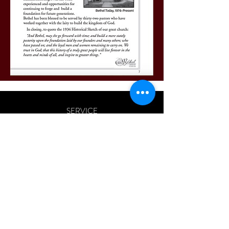
SERVICE
SUNDAY 10:30 AM
All morning worship services are streamed
live via
Facebook
and
You Tube
only.
ADDRESS
163 SHELDON LANE
ARDMORE, PA 19003
BETHELARDMORE@VERIZON.NET